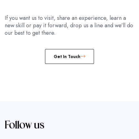
If you want us to visit, share an experience, learn a
new skill or pay it forward, drop us a line and we’ll do
our best to get there.
Get In Touch
Follow us