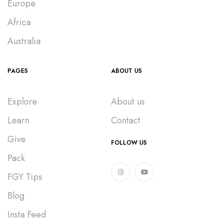
Europe
Africa
Australia
PAGES
ABOUT US
Explore
About us
Learn
Contact
Give
FOLLOW US
Pack
FGY Tips
Blog
Insta Feed