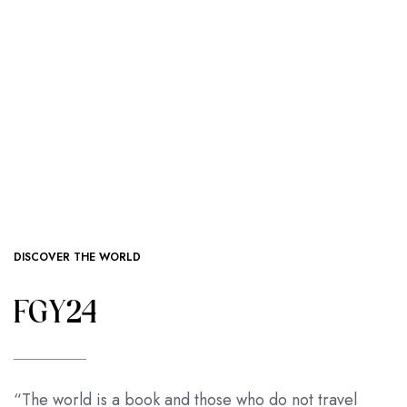
DISCOVER THE WORLD
FGY24
“The world is a book and those who do not travel