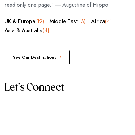
read only one page.” ― Augustine of Hippo
UK & Europe
(12)
Middle East
(3)
Africa
(4)
Asia & Australia
(4)
See Our Destinations
Let's Connect