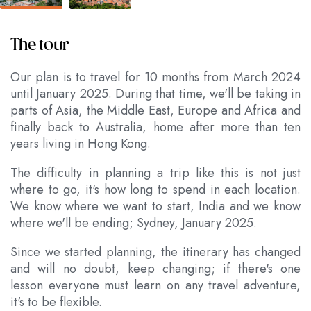
The tour
Our plan is to travel for 10 months from March 2024
until January 2025. During that time, we'll be taking in
parts of Asia, the Middle East, Europe and Africa and
finally back to Australia, home after more than ten
years living in Hong Kong.
The difficulty in planning a trip like this is not just
where to go, it's how long to spend in each location.
We know where we want to start, India and we know
where we'll be ending; Sydney, January 2025.
Since we started planning, the itinerary has changed
and will no doubt, keep changing; if there's one
lesson everyone must learn on any travel adventure,
it's to be flexible.