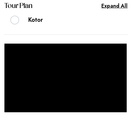
Expand All
Tour Plan
Kotor
Kotor is a beautiful walled medieval city of
twisting, pink-paved streets, markets and
architecture reflecting Byzantine to Venetian
influences. We only have a day here so our time
will be spent strolling through the compact old
town, admiring the impressive walls and touring
the imposing St. Tryphon Cathedral, consecrated
in 1166.