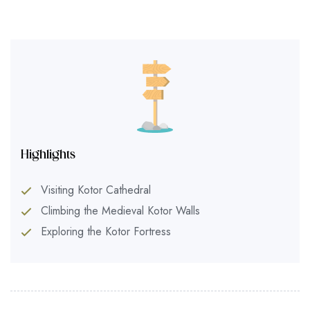
Highlights
Visiting Kotor Cathedral
Climbing the Medieval Kotor Walls
Exploring the Kotor Fortress