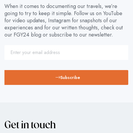
When it comes to documenting our travels, we’re
going to try to keep it simple. Follow us on YouTube
for video updates, Instagram for snapshots of our
experiences and for our written thoughts, check out
our FGY24 blog or subscribe to our newsletter.
Subscribe
Get in touch