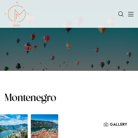
Montenegro
GALLERY