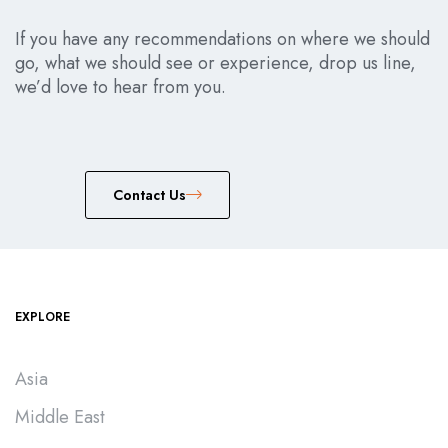
If you have any recommendations on where we should
go, what we should see or experience, drop us line,
we’d love to hear from you.
Сontact Us
EXPLORE
Asia
Middle East