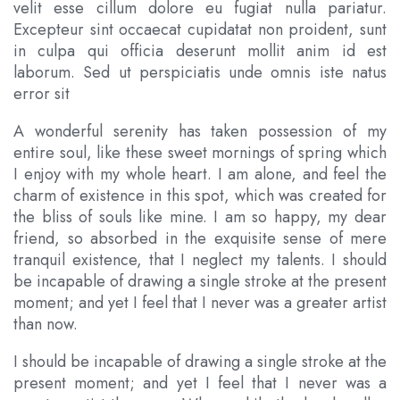
velit esse cillum dolore eu fugiat nulla pariatur.
Excepteur sint occaecat cupidatat non proident, sunt
in culpa qui officia deserunt mollit anim id est
laborum. Sed ut perspiciatis unde omnis iste natus
error sit
A wonderful serenity has taken possession of my
entire soul, like these sweet mornings of spring which
I enjoy with my whole heart. I am alone, and feel the
charm of existence in this spot, which was created for
the bliss of souls like mine. I am so happy, my dear
friend, so absorbed in the exquisite sense of mere
tranquil existence, that I neglect my talents. I should
be incapable of drawing a single stroke at the present
moment; and yet I feel that I never was a greater artist
than now.
I should be incapable of drawing a single stroke at the
present moment; and yet I feel that I never was a