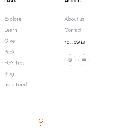
PAGES
ABOUT US
Explore
About us
Learn
Contact
Give
FOLLOW US
Pack
FGY Tips
Blog
Insta Feed