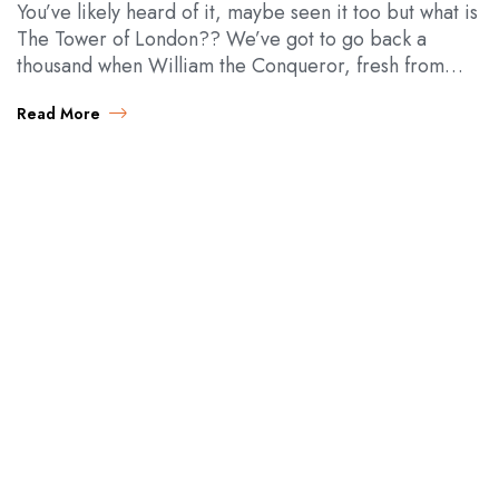
You’ve likely heard of it, maybe seen it too but what is
The Tower of London?? We’ve got to go back a
thousand when William the Conqueror, fresh from
all…
Read More