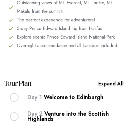
Outstanding views of Mt. Everest, Mt. Lhotse, Mt.
Makalu from the summit.
The perfect experience for adventurers!
5-day Prince Edward Island trip from Halifax
Explore scenic Prince Edward Island National Park
Overnight accommodation and all transport included
Expand All
Tour Plan
Day 1
Welcome to Edinburgh
Get lost in the narrow lanes of Edinburgh – the
Day 2
Venture into the Scottish
Scottish capital with a mystical air that combines
Highlands
ancient heritage with the verve of a modern city.