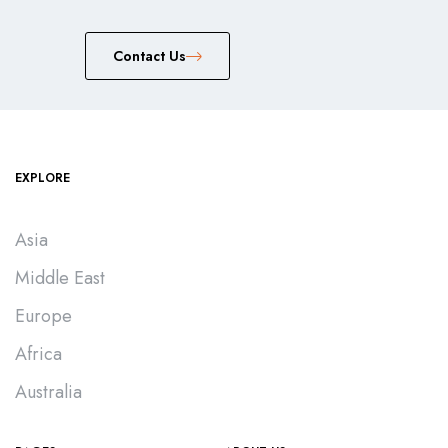
Сontact Us
EXPLORE
Asia
Middle East
Europe
Africa
Australia