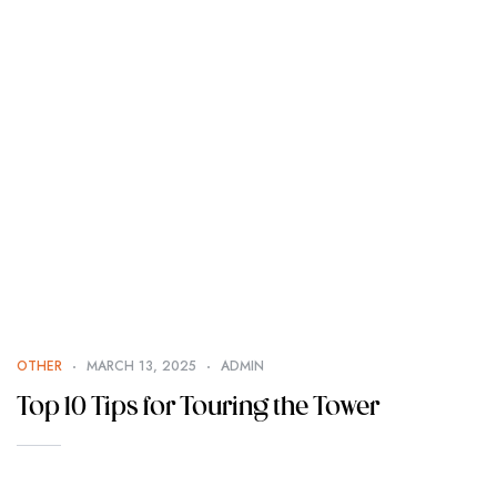
OTHER
MARCH 13, 2025
ADMIN
Top 10 Tips for Touring the Tower