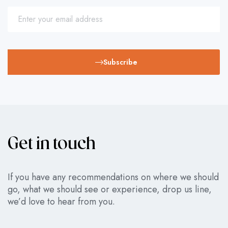
Subscribe
Get in touch
If you have any recommendations on where we should
go, what we should see or experience, drop us line,
we’d love to hear from you.