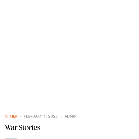
OTHER
FEBRUARY 4, 2025
ADMIN
War Stories