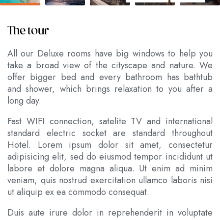
The tour
All our Deluxe rooms have big windows to help you
take a broad view of the cityscape and nature. We
offer bigger bed and every bathroom has bathtub
and shower, which brings relaxation to you after a
long day.
Fast WIFI connection, satelite TV and international
standard electric socket are standard throughout
Hotel. Lorem ipsum dolor sit amet, consectetur
adipisicing elit, sed do eiusmod tempor incididunt ut
labore et dolore magna aliqua. Ut enim ad minim
veniam, quis nostrud exercitation ullamco laboris nisi
ut aliquip ex ea commodo consequat.
Duis aute irure dolor in reprehenderit in voluptate