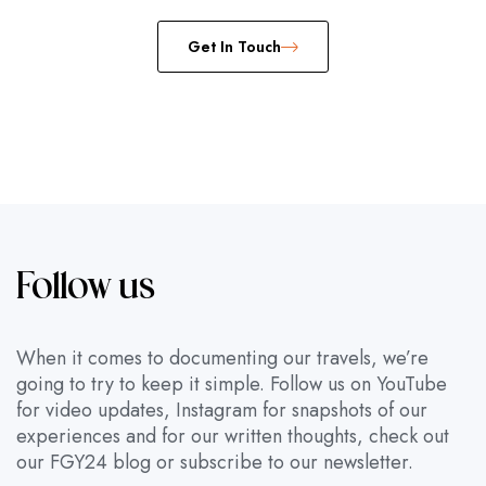
Get In Touch
Follow us
When it comes to documenting our travels, we’re
going to try to keep it simple. Follow us on YouTube
for video updates, Instagram for snapshots of our
experiences and for our written thoughts, check out
our FGY24 blog or subscribe to our newsletter.