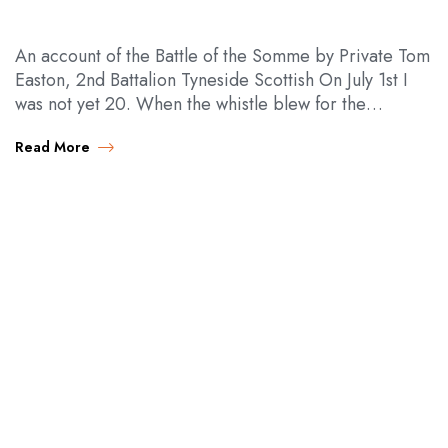
An account of the Battle of the Somme by Private Tom
Easton, 2nd Battalion Tyneside Scottish On July 1st I
was not yet 20. When the whistle blew for the…
Read More