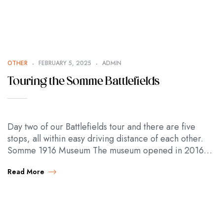
OTHER
FEBRUARY 5, 2025
ADMIN
Touring the Somme Battlefields
Day two of our Battlefields tour and there are five
stops, all within easy driving distance of each other.
Somme 1916 Museum The museum opened in 2016 to
mark the…
Read More