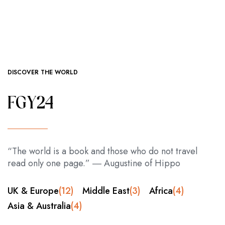
DISCOVER THE WORLD
FGY24
“The world is a book and those who do not travel
read only one page.” ― Augustine of Hippo
UK & Europe
(12)
Middle East
(3)
Africa
(4)
Asia & Australia
(4)