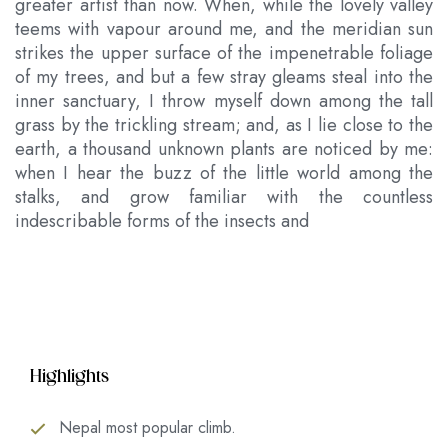
greater artist than now. When, while the lovely valley
teems with vapour around me, and the meridian sun
strikes the upper surface of the impenetrable foliage
of my trees, and but a few stray gleams steal into the
inner sanctuary, I throw myself down among the tall
grass by the trickling stream; and, as I lie close to the
earth, a thousand unknown plants are noticed by me:
when I hear the buzz of the little world among the
stalks, and grow familiar with the countless
indescribable forms of the insects and
Highlights
Nepal most popular climb.