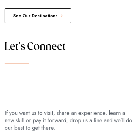
See Our Destinations
Let's Connect
If you want us to visit, share an experience, learn a
new skill or pay it forward, drop us a line and we’ll do
our best to get there.