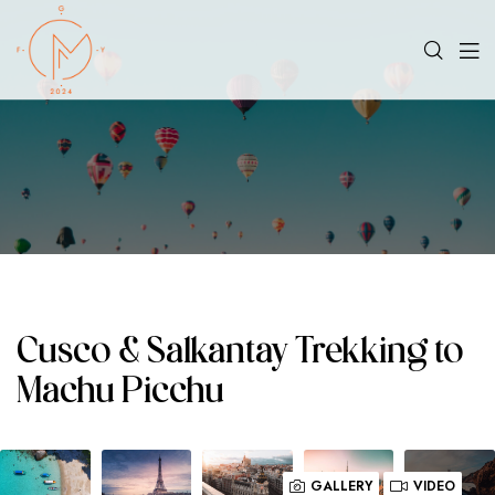
Cusco & Salkantay Trekking to
Machu Picchu
GALLERY
VIDEO