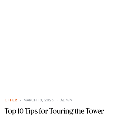
OTHER
MARCH 13, 2025
ADMIN
Top 10 Tips for Touring the Tower