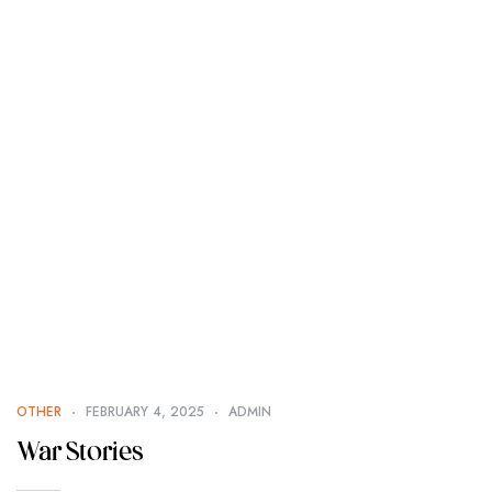
OTHER
FEBRUARY 4, 2025
ADMIN
War Stories