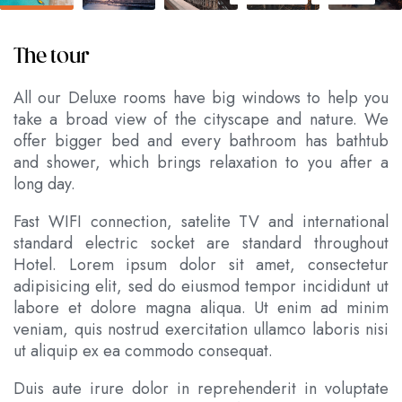
The tour
All our Deluxe rooms have big windows to help you
take a broad view of the cityscape and nature. We
offer bigger bed and every bathroom has bathtub
and shower, which brings relaxation to you after a
long day.
Fast WIFI connection, satelite TV and international
standard electric socket are standard throughout
Hotel. Lorem ipsum dolor sit amet, consectetur
adipisicing elit, sed do eiusmod tempor incididunt ut
labore et dolore magna aliqua. Ut enim ad minim
veniam, quis nostrud exercitation ullamco laboris nisi
ut aliquip ex ea commodo consequat.
Duis aute irure dolor in reprehenderit in voluptate