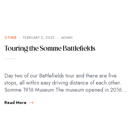
OTHER
FEBRUARY 5, 2025
ADMIN
Touring the Somme Battlefields
Day two of our Battlefields tour and there are five
stops, all within easy driving distance of each other.
Somme 1916 Museum The museum opened in 2016 to
mark the…
Read More