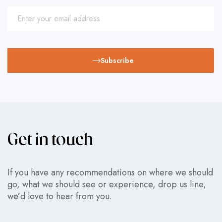
Subscribe
Get in touch
If you have any recommendations on where we should
go, what we should see or experience, drop us line,
we’d love to hear from you.