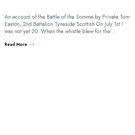
An account of the Battle of the Somme by Private Tom
Easton, 2nd Battalion Tyneside Scottish On July 1st I
was not yet 20. When the whistle blew for the…
Read More