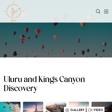
Uluru and Kings Canyon
Discovery
GALLERY
VIDEO