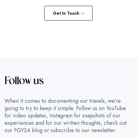
Get In Touch
Follow us
When it comes to documenting our travels, we’re
going to try to keep it simple. Follow us on YouTube
for video updates, Instagram for snapshots of our
experiences and for our written thoughts, check out
our FGY24 blog or subscribe to our newsletter.