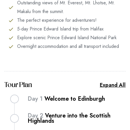
Outstanding views of Mt. Everest, Mt. Lhotse, Mt.
Makalu from the summit.
The perfect experience for adventurers!
5-day Prince Edward Island trip from Halifax
Explore scenic Prince Edward Island National Park
Overnight accommodation and all transport included
Expand All
Tour Plan
Day 1
Welcome to Edinburgh
Get lost in the narrow lanes of Edinburgh – the
Day 2
Venture into the Scottish
Scottish capital with a mystical air that combines
Highlands
ancient heritage with the verve of a modern city.