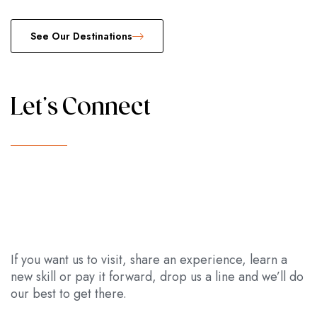
See Our Destinations
Let's Connect
If you want us to visit, share an experience, learn a
new skill or pay it forward, drop us a line and we’ll do
our best to get there.