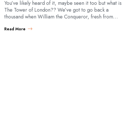
You’ve likely heard of it, maybe seen it too but what is
The Tower of London?? We’ve got to go back a
thousand when William the Conqueror, fresh from
all…
Read More