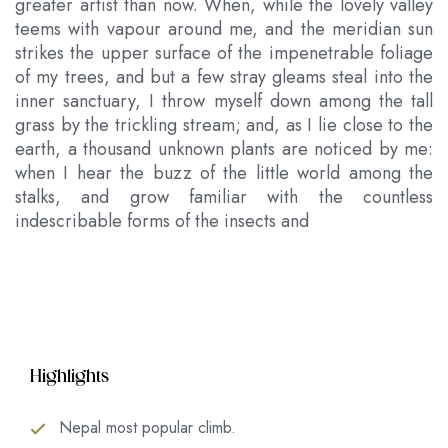
greater artist than now. When, while the lovely valley
teems with vapour around me, and the meridian sun
strikes the upper surface of the impenetrable foliage
of my trees, and but a few stray gleams steal into the
inner sanctuary, I throw myself down among the tall
grass by the trickling stream; and, as I lie close to the
earth, a thousand unknown plants are noticed by me:
when I hear the buzz of the little world among the
stalks, and grow familiar with the countless
indescribable forms of the insects and
Highlights
Nepal most popular climb.