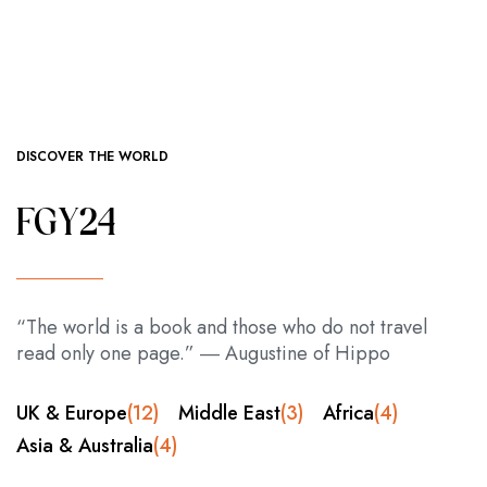
DISCOVER THE WORLD
FGY24
“The world is a book and those who do not travel
read only one page.” ― Augustine of Hippo
UK & Europe
(12)
Middle East
(3)
Africa
(4)
Asia & Australia
(4)