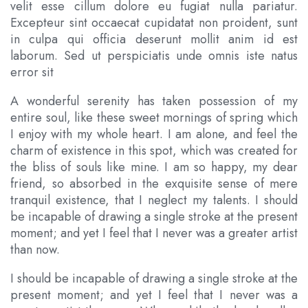
velit esse cillum dolore eu fugiat nulla pariatur.
Excepteur sint occaecat cupidatat non proident, sunt
in culpa qui officia deserunt mollit anim id est
laborum. Sed ut perspiciatis unde omnis iste natus
error sit
A wonderful serenity has taken possession of my
entire soul, like these sweet mornings of spring which
I enjoy with my whole heart. I am alone, and feel the
charm of existence in this spot, which was created for
the bliss of souls like mine. I am so happy, my dear
friend, so absorbed in the exquisite sense of mere
tranquil existence, that I neglect my talents. I should
be incapable of drawing a single stroke at the present
moment; and yet I feel that I never was a greater artist
than now.
I should be incapable of drawing a single stroke at the
present moment; and yet I feel that I never was a