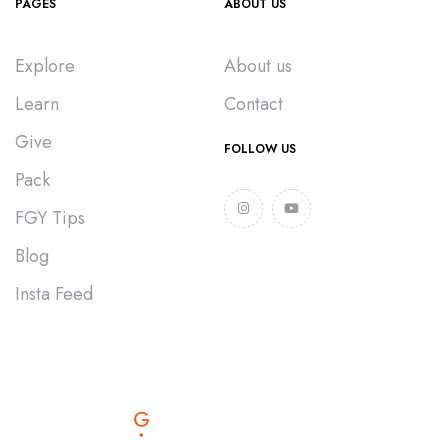
PAGES
ABOUT US
Explore
About us
Learn
Contact
Give
FOLLOW US
Pack
FGY Tips
Blog
Insta Feed