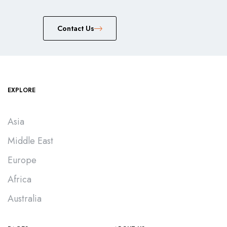
Сontact Us
EXPLORE
Asia
Middle East
Europe
Africa
Australia