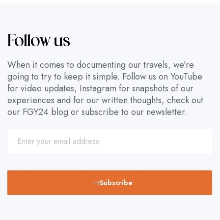
Follow us
When it comes to documenting our travels, we’re
going to try to keep it simple. Follow us on YouTube
for video updates, Instagram for snapshots of our
experiences and for our written thoughts, check out
our FGY24 blog or subscribe to our newsletter.
Subscribe