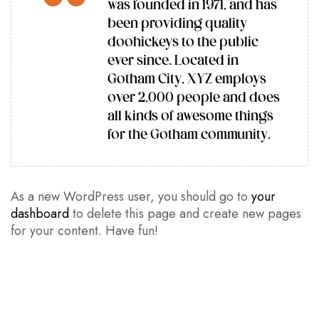
was founded in 1971, and has
been providing quality
doohickeys to the public
ever since. Located in
Gotham City, XYZ employs
over 2,000 people and does
all kinds of awesome things
for the Gotham community.
As a new WordPress user, you should go to
your
dashboard
to delete this page and create new pages
for your content. Have fun!