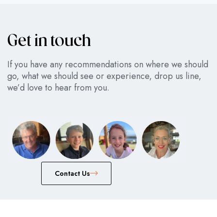
Get in touch
If you have any recommendations on where we should
go, what we should see or experience, drop us line,
we’d love to hear from you.
Сontact Us