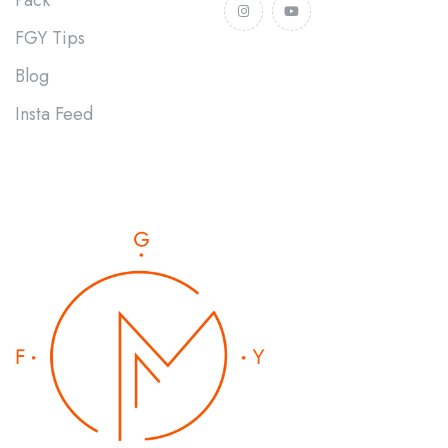
FGY Tips
Blog
Insta Feed