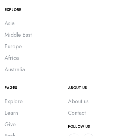
EXPLORE
Asia
Middle East
Europe
Africa
Australia
PAGES
ABOUT US
Explore
About us
Learn
Contact
Give
FOLLOW US
Pack