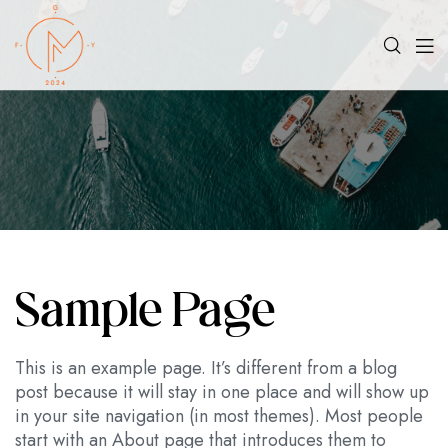
Sample Page
This is an example page. It’s different from a blog
post because it will stay in one place and will show up
in your site navigation (in most themes). Most people
start with an About page that introduces them to