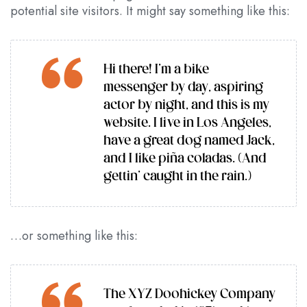
potential site visitors. It might say something like this:
Hi there! I’m a bike
messenger by day, aspiring
actor by night, and this is my
website. I live in Los Angeles,
have a great dog named Jack,
and I like piña coladas. (And
gettin’ caught in the rain.)
…or something like this:
The XYZ Doohickey Company