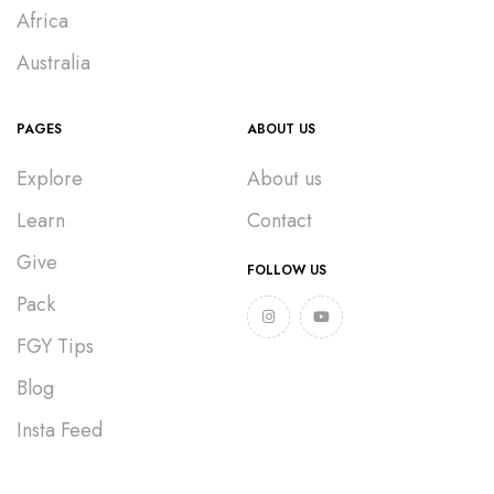
Africa
Australia
PAGES
ABOUT US
Explore
About us
Learn
Contact
Give
FOLLOW US
Pack
FGY Tips
Blog
Insta Feed