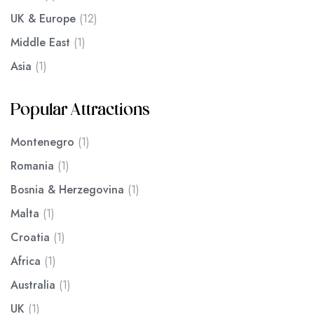
UK & Europe
(12)
Middle East
(1)
Asia
(1)
Popular Attractions
Montenegro
(1)
Romania
(1)
Bosnia & Herzegovina
(1)
Malta
(1)
Croatia
(1)
Africa
(1)
Australia
(1)
UK
(1)