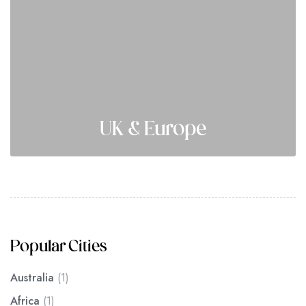
UK & Europe
Popular Cities
Australia
(1)
Africa
(1)