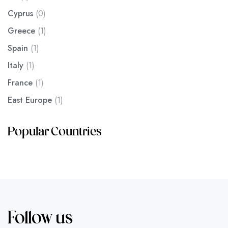
Cyprus
(0)
Greece
(1)
Spain
(1)
Italy
(1)
France
(1)
East Europe
(1)
Popular Countries
Follow us