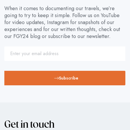
When it comes to documenting our travels, we’re
going to try to keep it simple. Follow us on YouTube
for video updates, Instagram for snapshots of our
experiences and for our written thoughts, check out
our FGY24 blog or subscribe to our newsletter.
Subscribe
Get in touch