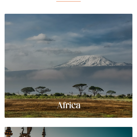
Africa