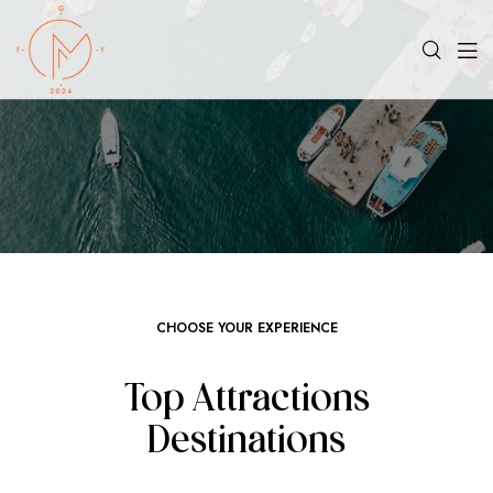
CHOOSE YOUR EXPERIENCE
Top Attractions
Destinations