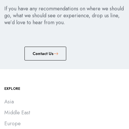
If you have any recommendations on where we should
go, what we should see or experience, drop us line,
we’d love to hear from you.
Сontact Us
EXPLORE
Asia
Middle East
Europe