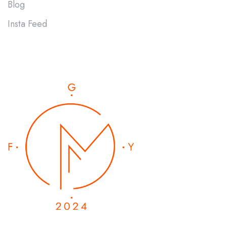
Blog
Insta Feed