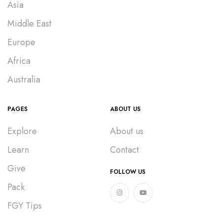
Asia
Middle East
Europe
Africa
Australia
PAGES
ABOUT US
Explore
About us
Learn
Contact
Give
FOLLOW US
Pack
FGY Tips