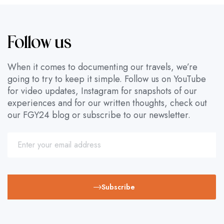
Follow us
When it comes to documenting our travels, we’re
going to try to keep it simple. Follow us on YouTube
for video updates, Instagram for snapshots of our
experiences and for our written thoughts, check out
our FGY24 blog or subscribe to our newsletter.
Subscribe