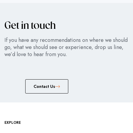
Get in touch
If you have any recommendations on where we should
go, what we should see or experience, drop us line,
we’d love to hear from you.
Сontact Us
EXPLORE