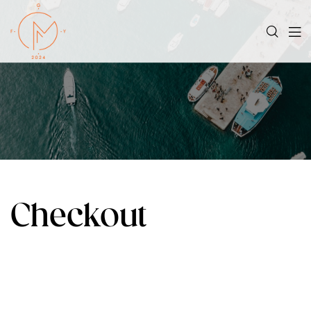
Checkout